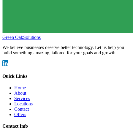
Green Oak
Solutions
We believe businesses deserve better technology. Let us help you
build something amazing, tailored for your goals and growth.
Quick Links
Home
About
Services
Locations
Contact
Offers
Contact Info