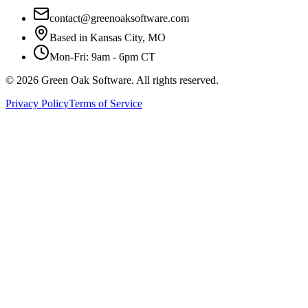
contact@greenoaksoftware.com
Based in Kansas City, MO
Mon-Fri: 9am - 6pm CT
©
2026
Green Oak Software. All rights reserved.
Privacy Policy
Terms of Service