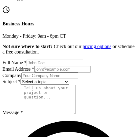
Business Hours
Monday - Friday: 9am - 6pm CT
Not sure where to start?
Check out our
pricing options
or schedule
a free consultation.
Full Name *
Email Address *
Company
Subject *
Message *