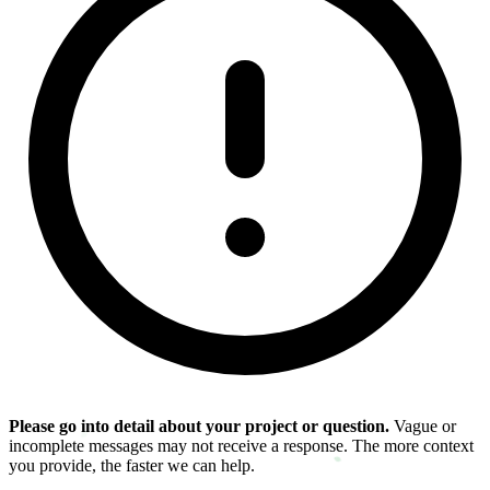
Please go into detail about your project or question.
Vague or
incomplete messages may not receive a response. The more context
you provide, the faster we can help.