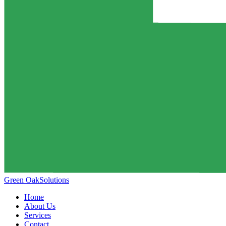
Green Oak
Solutions
Home
About Us
Services
Contact