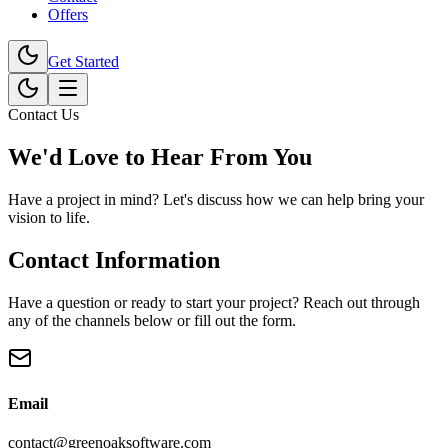
Offers
Get Started
Contact Us
We'd Love to
Hear From You
Have a project in mind? Let's discuss how we can help bring your
vision to life.
Contact Information
Have a question or ready to start your project? Reach out through
any of the channels below or fill out the form.
Email
contact@greenoaksoftware.com