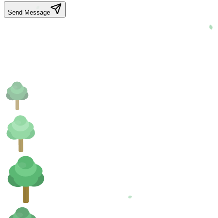
Send Message