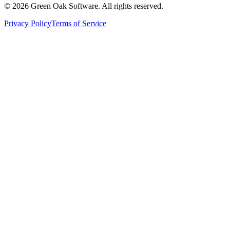
©
2026
Green Oak Software. All rights reserved.
Privacy Policy
Terms of Service