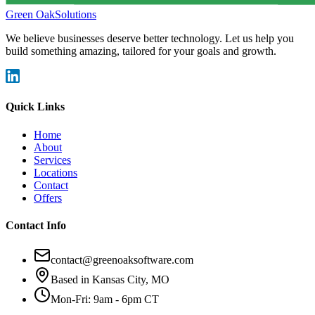
Green Oak
Solutions
We believe businesses deserve better technology. Let us help you
build something amazing, tailored for your goals and growth.
Quick Links
Home
About
Services
Locations
Contact
Offers
Contact Info
contact@greenoaksoftware.com
Based in Kansas City, MO
Mon-Fri: 9am - 6pm CT