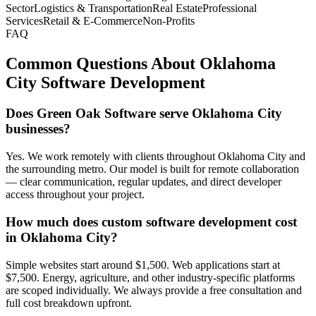
Sector
Logistics & Transportation
Real Estate
Professional
Services
Retail & E-Commerce
Non-Profits
FAQ
Common Questions About
Oklahoma
City
Software Development
Does Green Oak Software serve Oklahoma City
businesses?
Yes. We work remotely with clients throughout Oklahoma City and
the surrounding metro. Our model is built for remote collaboration
— clear communication, regular updates, and direct developer
access throughout your project.
How much does custom software development cost
in Oklahoma City?
Simple websites start around $1,500. Web applications start at
$7,500. Energy, agriculture, and other industry-specific platforms
are scoped individually. We always provide a free consultation and
full cost breakdown upfront.