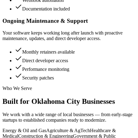
Webhook automation
Documentation included
Ongoing Maintenance & Support
Your software keeps working long after launch with proactive
maintenance, updates, and direct developer access.
Monthly retainers available
Direct developer access
Performance monitoring
Security patches
Who We Serve
Built for
Oklahoma City
Businesses
We work with a wide range of local businesses — from early-stage
startups to established companies ready to modernize.
Energy & Oil and Gas
Agriculture & AgTech
Healthcare &
Medical
Construction & Engineering
Government & Public