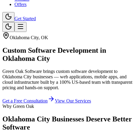
Offers
Get Started
Oklahoma City
,
OK
Custom Software Development
in
Oklahoma City
Green Oak Software brings custom software development to
Oklahoma City businesses — web applications, mobile apps, and
cloud infrastructure built by a 100% US-based team with transparent
pricing and hands-on support.
Get a Free Consultation
View Our Services
Why Green Oak
Oklahoma City Businesses Deserve Better
Software