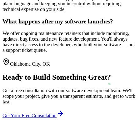
plain language and keeping you in control without requiring
technical expertise on your side.
What happens after my software launches?
We offer ongoing maintenance retainers that include monitoring,
updates, bug fixes, and new feature development. You'll always
have direct access to the developers who built your software — not
a support ticket queue.
Oklahoma City
,
OK
Ready to Build Something Great?
Get a free consultation with our software development team. We'll
scope your project, give you a transparent estimate, and get to work
fast.
Get Your Free Consultation