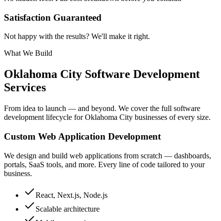
Satisfaction Guaranteed
Not happy with the results? We'll make it right.
What We Build
Oklahoma City
Software Development
Services
From idea to launch — and beyond. We cover the full software
development lifecycle for
Oklahoma City
businesses of every size.
Custom Web Application Development
We design and build web applications from scratch — dashboards,
portals, SaaS tools, and more. Every line of code tailored to your
business.
React, Next.js, Node.js
Scalable architecture