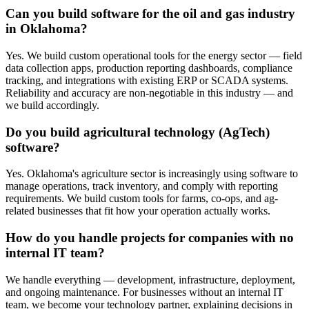
Can you build software for the oil and gas industry
in Oklahoma?
Yes. We build custom operational tools for the energy sector — field
data collection apps, production reporting dashboards, compliance
tracking, and integrations with existing ERP or SCADA systems.
Reliability and accuracy are non-negotiable in this industry — and
we build accordingly.
Do you build agricultural technology (AgTech)
software?
Yes. Oklahoma's agriculture sector is increasingly using software to
manage operations, track inventory, and comply with reporting
requirements. We build custom tools for farms, co-ops, and ag-
related businesses that fit how your operation actually works.
How do you handle projects for companies with no
internal IT team?
We handle everything — development, infrastructure, deployment,
and ongoing maintenance. For businesses without an internal IT
team, we become your technology partner, explaining decisions in