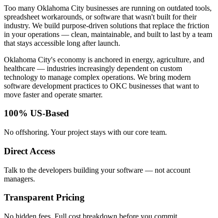
Too many Oklahoma City businesses are running on outdated tools,
spreadsheet workarounds, or software that wasn't built for their
industry. We build purpose-driven solutions that replace the friction
in your operations — clean, maintainable, and built to last by a team
that stays accessible long after launch.
Oklahoma City's economy is anchored in energy, agriculture, and
healthcare — industries increasingly dependent on custom
technology to manage complex operations. We bring modern
software development practices to OKC businesses that want to
move faster and operate smarter.
100% US-Based
No offshoring. Your project stays with our core team.
Direct Access
Talk to the developers building your software — not account
managers.
Transparent Pricing
No hidden fees. Full cost breakdown before you commit.