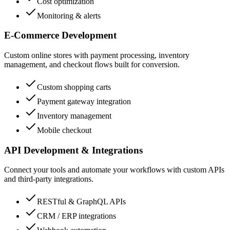
Cost optimization
Monitoring & alerts
E-Commerce Development
Custom online stores with payment processing, inventory
management, and checkout flows built for conversion.
Custom shopping carts
Payment gateway integration
Inventory management
Mobile checkout
API Development & Integrations
Connect your tools and automate your workflows with custom APIs
and third-party integrations.
RESTful & GraphQL APIs
CRM / ERP integrations