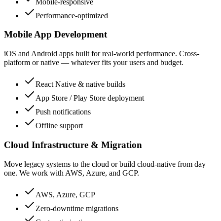
Mobile-responsive
Performance-optimized
Mobile App Development
iOS and Android apps built for real-world performance. Cross-
platform or native — whatever fits your users and budget.
React Native & native builds
App Store / Play Store deployment
Push notifications
Offline support
Cloud Infrastructure & Migration
Move legacy systems to the cloud or build cloud-native from day
one. We work with AWS, Azure, and GCP.
AWS, Azure, GCP
Zero-downtime migrations