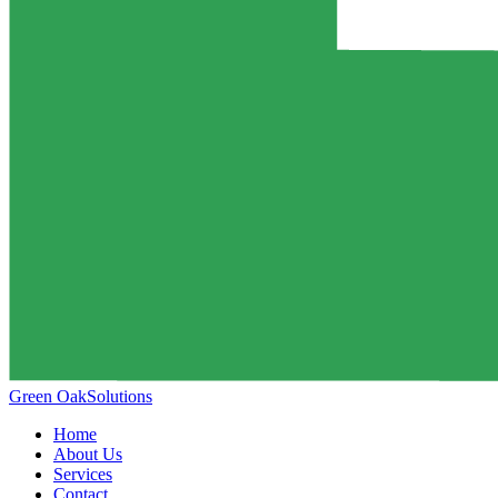
Green Oak
Solutions
Home
About Us
Services
Contact